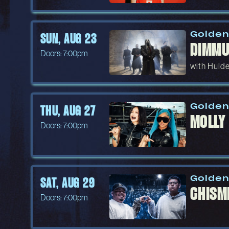
Golden
SUN, AUG 23
DIMMU
Doors: 7:00pm
with Hulde
Golden
THU, AUG 27
MOLLY
Doors: 7:00pm
Golden
SAT, AUG 29
CHISM
Doors: 7:00pm