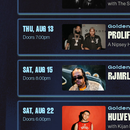
with The S
Golden
THU, AUG 13
PROLIF
Doors: 7:00pm
A Nipsey 
Golden
SAT, AUG 15
RJMRL
Doors: 8:00pm
Golden
SAT, AUG 22
HULVE
Doors: 6:00pm
with Kijan