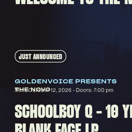
GOLDENVOICE PRESENTS
THE NOVO
Mon, October 12, 2026
- Doors: 7:00 pm
SCHOOLBOY Q - 10 Y
BLANK FACE LP