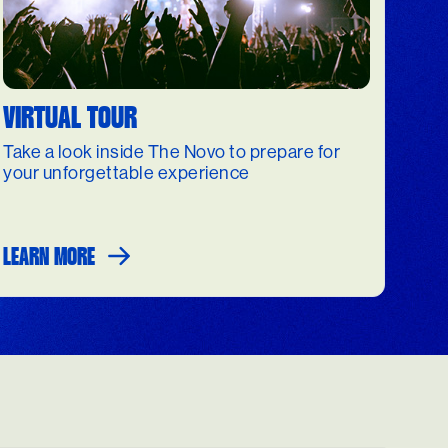
VIRTUAL TOUR
Take a look inside The Novo to prepare for
your unforgettable experience
LEARN MORE