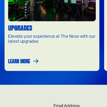
UPGRADES
Elevate your experience at The Novo with our
latest upgrades
LEARN MORE
Email Address