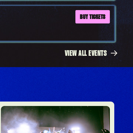
BUY TICKETS
VIEW ALL EVENTS