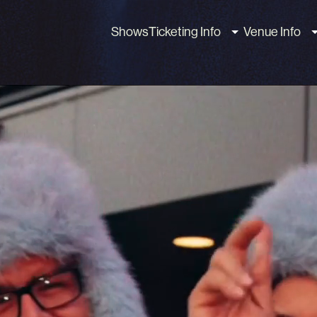
Shows
Ticketing Info
Venue Info