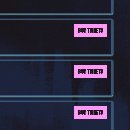
BUY TICKETS
BUY TICKETS
BUY TICKETS