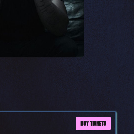
BUY TICKETS