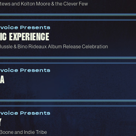
tews and Kolton Moore & the Clever Few
voice Presents
IC EXPERIENCE
Hussle & Bino Rideaux Album Release Celebration
voice Presents
A
voice Presents
Y
 Boone and Indie Tribe