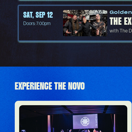
Golden
SAT, SEP 12
THE EX
Doors: 7:00pm
with The D
EXPERIENCE THE NOVO