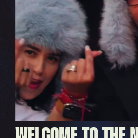
WELCOME TO THE 