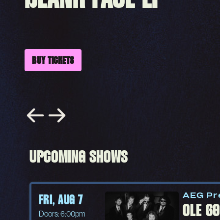
BUY TICKETS
UPCOMING SHOWS
AEG Pr
FRI, AUG 7
OLE 6
Doors: 6:00pm