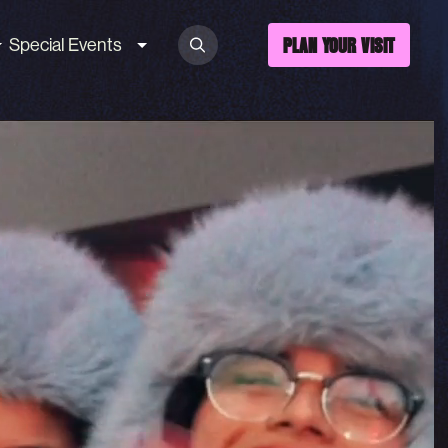
Special Events
PLAN YOUR VISIT