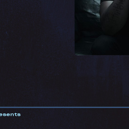
esents
0