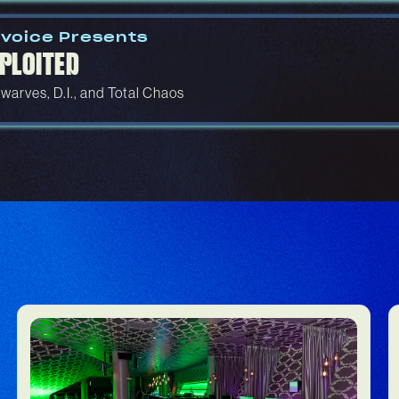
voice Presents
PLOITED
warves, D.I., and Total Chaos