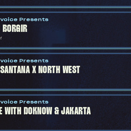
voice Presents
 BORGIR
r
voice Presents
 SANTANA X NORTH WEST
voice Presents
E WITH DOKNOW & JAKARTA