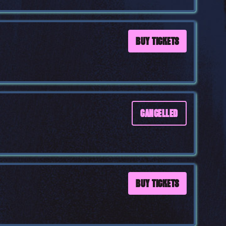
BUY TICKETS
CANCELLED
BUY TICKETS