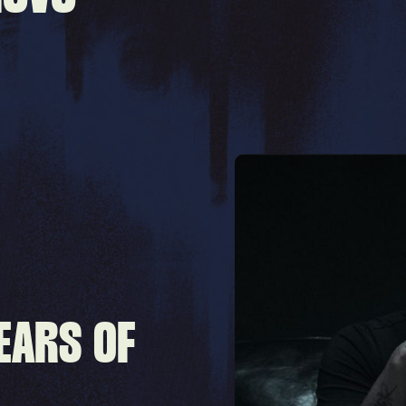
EARS OF