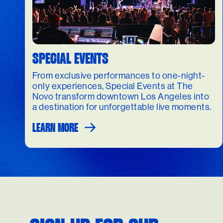
SPECIAL EVENTS
From exclusive performances to one-night-
only experiences, Special Events at The
Novo transform downtown Los Angeles into
a destination for unforgettable live moments.
LEARN MORE