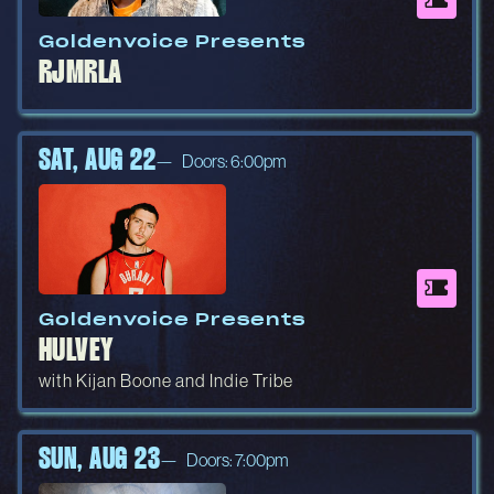
Goldenvoice Presents
RJMRLA
SAT, AUG 22
Doors: 6:00pm
Goldenvoice Presents
HULVEY
with Kijan Boone and Indie Tribe
SUN, AUG 23
Doors: 7:00pm