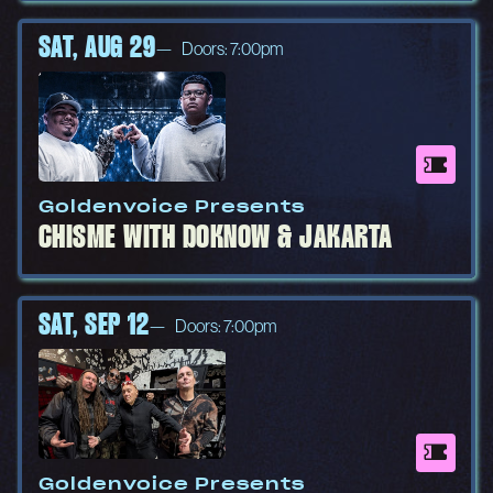
SAT, AUG 29
Doors: 7:00pm
Goldenvoice Presents
CHISME WITH DOKNOW & JAKARTA
SAT, SEP 12
Doors: 7:00pm
Goldenvoice Presents