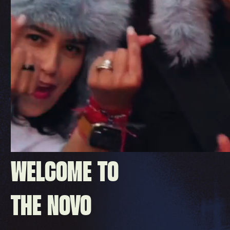
WELCOME TO
THE NOVO