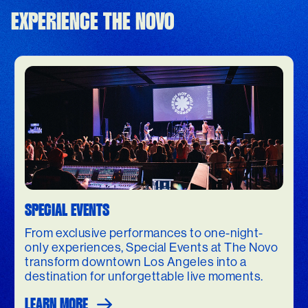
EXPERIENCE THE NOVO
SPECIAL EVENTS
From exclusive performances to one-night-
only experiences, Special Events at The Novo
transform downtown Los Angeles into a
destination for unforgettable live moments.
LEARN MORE