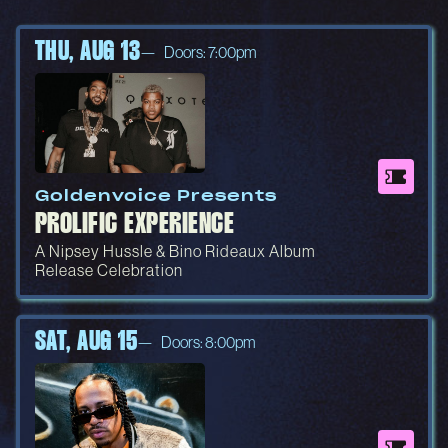
THU, AUG 13
Doors: 7:00pm
Goldenvoice Presents
PROLIFIC EXPERIENCE
A Nipsey Hussle & Bino Rideaux Album
Release Celebration
SAT, AUG 15
Doors: 8:00pm