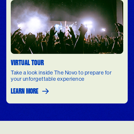
VIRTUAL TOUR
Take a look inside The Novo to prepare for
your unforgettable experience
LEARN MORE