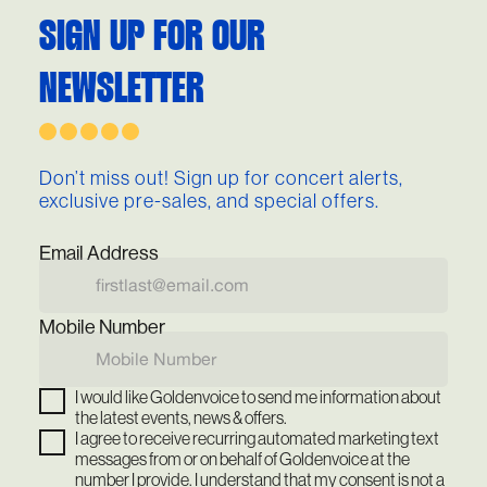
SIGN UP FOR OUR
NEWSLETTER
Don’t miss out! Sign up for concert alerts,
exclusive pre-sales, and special offers.
Email Address
Mobile Number
I would like Goldenvoice to send me information about
the latest events, news & offers.
I agree to receive recurring automated marketing text
messages from or on behalf of Goldenvoice at the
number I provide. I understand that my consent is not a