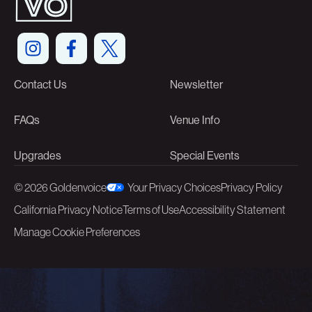
Contact Us
Newsletter
FAQs
Venue Info
Upgrades
Special Events
©
2026 Goldenvoice
Your Privacy Choices
Privacy Policy
California Privacy Notice
Terms of Use
Accessibility Statement
Manage Cookie Preferences