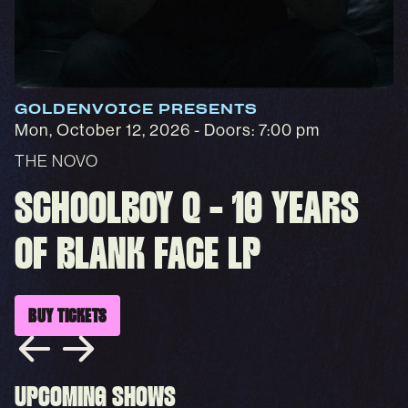
GOLDENVOICE PRESENTS
Mon, October 12, 2026
- Doors: 7:00 pm
THE NOVO
SCHOOLBOY Q - 10 YEARS
OF BLANK FACE LP
BUY TICKETS
UPCOMING SHOWS