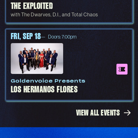
THE EXPLOITED
with The Dwarves, D.I., and Total Chaos
FRI, SEP 18
Doors: 7:00pm
Goldenvoice Presents
LOS HERMANOS FLORES
VIEW ALL EVENTS