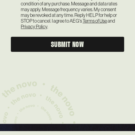
condition of any purchase. Message and data rates
may apply. Message frequency varies. My consent
may be revoked at any time. Reply HELP for help or
STOP to cancel. I agree to AEG's
Terms of Use
and
Privacy Policy
.
SUBMIT NOW