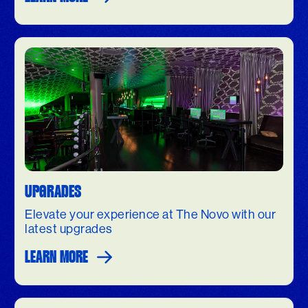
UPGRADES
Elevate your experience at The Novo with our
latest upgrades
LEARN MORE