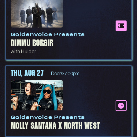
Goldenvoice Presents
DIMMU BORGIR
with Hulder
THU, AUG 27
Doors: 7:00pm
Goldenvoice Presents
MOLLY SANTANA X NORTH WEST