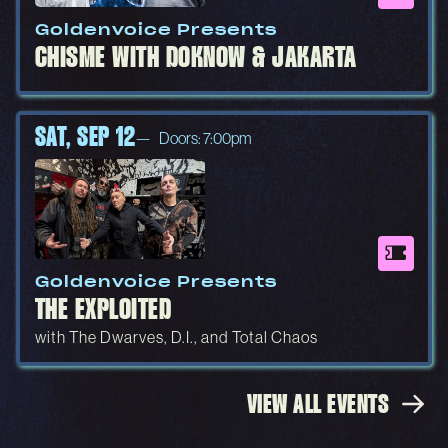
Goldenvoice Presents
CHISME WITH DOKNOW & JAKARTA
SAT, SEP 12
Doors: 7:00pm
Goldenvoice Presents
THE EXPLOITED
with The Dwarves, D.I., and Total Chaos
VIEW ALL EVENTS