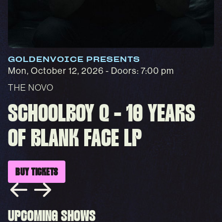
GOLDENVOICE PRESENTS
Mon, October 12, 2026
- Doors: 7:00 pm
THE NOVO
SCHOOLBOY Q - 10 YEARS
OF BLANK FACE LP
BUY TICKETS
UPCOMING SHOWS