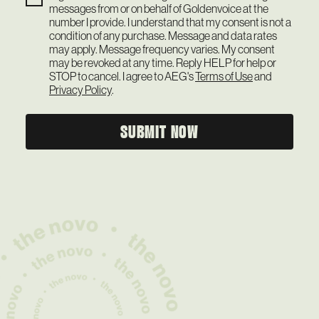
messages from or on behalf of Goldenvoice at the
number I provide. I understand that my consent is not a
condition of any purchase. Message and data rates
may apply. Message frequency varies. My consent
may be revoked at any time. Reply HELP for help or
STOP to cancel. I agree to AEG's
Terms of Use
and
Privacy Policy
.
SUBMIT NOW