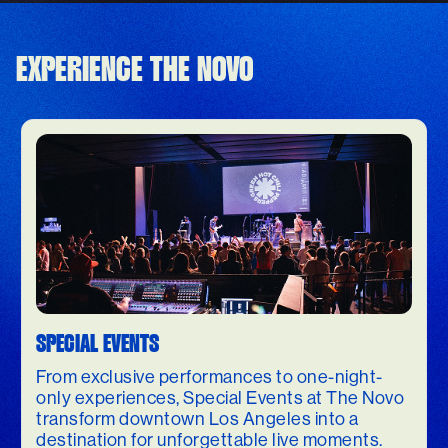
EXPERIENCE THE NOVO
SPECIAL EVENTS
From exclusive performances to one-night-
only experiences, Special Events at The Novo
transform downtown Los Angeles into a
destination for unforgettable live moments.