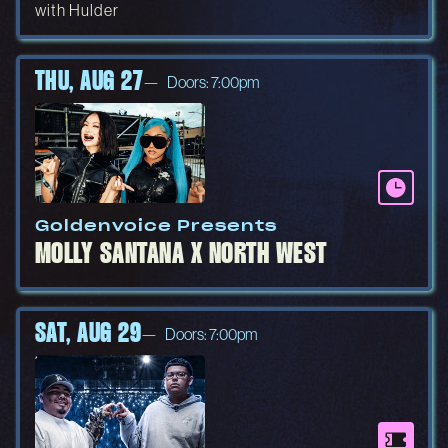
with Hulder
THU, AUG 27
Doors: 7:00pm
Goldenvoice Presents
MOLLY SANTANA X NORTH WEST
SAT, AUG 29
Doors: 7:00pm