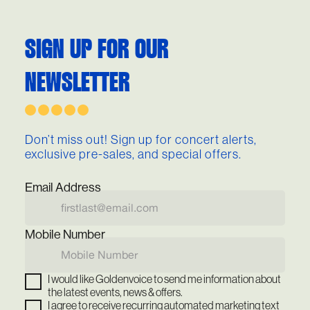
SIGN UP FOR OUR
NEWSLETTER
Don’t miss out! Sign up for concert alerts,
exclusive pre-sales, and special offers.
Email Address
Mobile Number
I would like Goldenvoice to send me information about
the latest events, news & offers.
I agree to receive recurring automated marketing text