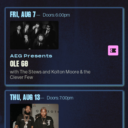
FRI, AUG 7
Doors: 6:00pm
AEG Presents
OLE 60
with The Stews and Kolton Moore & the
Clever Few
THU, AUG 13
Doors: 7:00pm