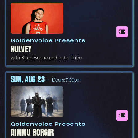
Goldenvoice Presents
HULVEY
with Kijan Boone and Indie Tribe
SUN, AUG 23
Doors: 7:00pm
Goldenvoice Presents
DIMMU BORGIR