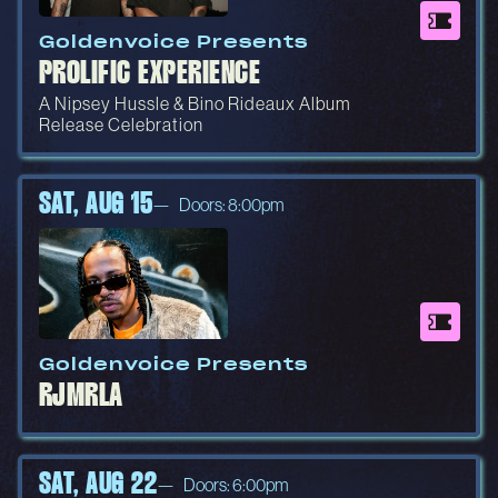
Goldenvoice Presents
PROLIFIC EXPERIENCE
A Nipsey Hussle & Bino Rideaux Album
Release Celebration
SAT, AUG 15
Doors: 8:00pm
Goldenvoice Presents
RJMRLA
SAT, AUG 22
Doors: 6:00pm