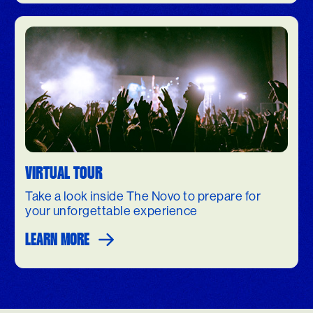
VIRTUAL TOUR
Take a look inside The Novo to prepare for
your unforgettable experience
LEARN MORE