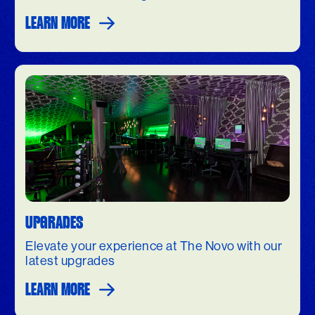
LEARN MORE
UPGRADES
Elevate your experience at The Novo with our
latest upgrades
LEARN MORE