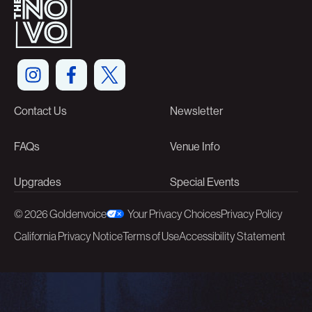
Contact Us
Newsletter
FAQs
Venue Info
Upgrades
Special Events
©
2026 Goldenvoice
Your Privacy Choices
Privacy Policy
California Privacy Notice
Terms of Use
Accessibility Statement