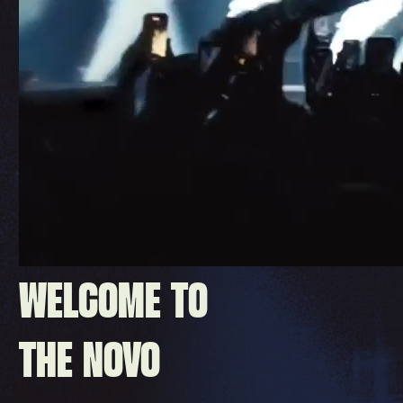
WELCOME TO
THE NOVO