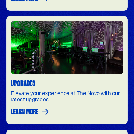
UPGRADES
Elevate your experience at The Novo with our
latest upgrades
LEARN MORE