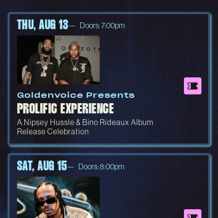
THU, AUG 13
Doors: 7:00pm
Goldenvoice Presents
PROLIFIC EXPERIENCE
A Nipsey Hussle & Bino Rideaux Album
Release Celebration
SAT, AUG 15
Doors: 8:00pm