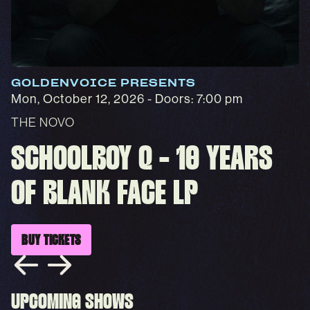
GOLDENVOICE PRESENTS
Mon, October 12, 2026
- Doors: 7:00 pm
THE NOVO
SCHOOLBOY Q - 10 YEARS
OF BLANK FACE LP
BUY TICKETS
UPCOMING SHOWS