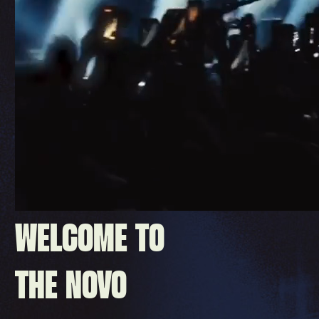
WELCOME TO
THE NOVO