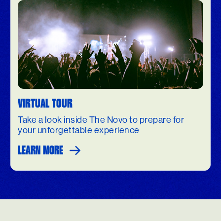
VIRTUAL TOUR
Take a look inside The Novo to prepare for
your unforgettable experience
LEARN MORE