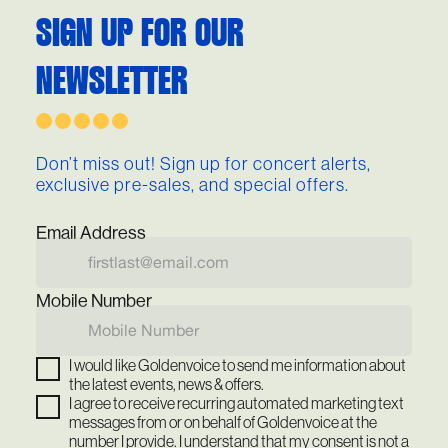
SIGN UP FOR OUR
NEWSLETTER
Don’t miss out! Sign up for concert alerts,
exclusive pre-sales, and special offers.
Email Address
Mobile Number
I would like Goldenvoice to send me information about
the latest events, news & offers.
I agree to receive recurring automated marketing text
messages from or on behalf of Goldenvoice at the
number I provide. I understand that my consent is not a