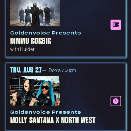
Goldenvoice Presents
DIMMU BORGIR
with Hulder
THU, AUG 27
Doors: 7:00pm
Goldenvoice Presents
MOLLY SANTANA X NORTH WEST