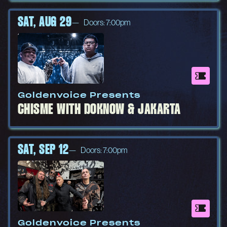
SAT, AUG 29
Doors: 7:00pm
Goldenvoice Presents
CHISME WITH DOKNOW & JAKARTA
SAT, SEP 12
Doors: 7:00pm
Goldenvoice Presents