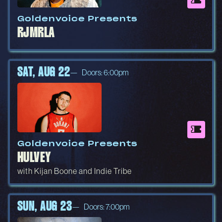
Goldenvoice Presents
RJMRLA
SAT, AUG 22
Doors: 6:00pm
Goldenvoice Presents
HULVEY
with Kijan Boone and Indie Tribe
SUN, AUG 23
Doors: 7:00pm