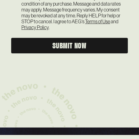
condition of any purchase. Message and data rates
may apply. Message frequency varies. My consent
may be revoked at any time. Reply HELP for help or
STOP to cancel. I agree to AEG's
Terms of Use
and
Privacy Policy
.
SUBMIT NOW