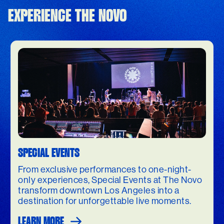
EXPERIENCE THE NOVO
SPECIAL EVENTS
From exclusive performances to one-night-
only experiences, Special Events at The Novo
transform downtown Los Angeles into a
destination for unforgettable live moments.
LEARN MORE