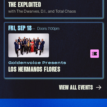
THE EXPLOITED
with The Dwarves, D.I., and Total Chaos
FRI, SEP 18
Doors: 7:00pm
Goldenvoice Presents
LOS HERMANOS FLORES
VIEW ALL EVENTS