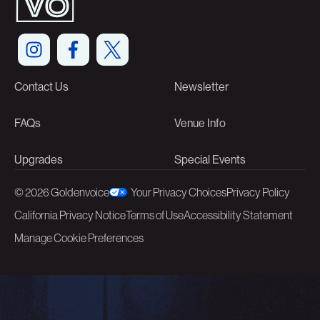
Contact Us
Newsletter
FAQs
Venue Info
Upgrades
Special Events
©
2026 Goldenvoice
Your Privacy Choices
Privacy Policy
California Privacy Notice
Terms of Use
Accessibility Statement
Manage Cookie Preferences